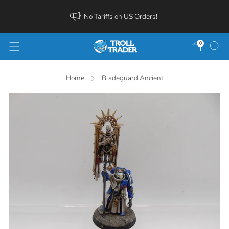
No Tariffs on US Orders!
0
Home
Bladeguard Ancient