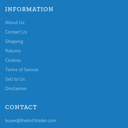
INFORMATION
About Us
Contact Us
Shipping
Returns
Cookies
Terms of Service
Sell to Us
Disclaimer
CONTACT
buyer@thetrolltrader.com