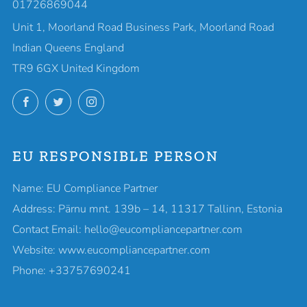
01726869044
Unit 1, Moorland Road Business Park, Moorland Road
Indian Queens England
TR9 6GX United Kingdom
Facebook
Twitter
Instagram
EU RESPONSIBLE PERSON
Name: EU Compliance Partner
Address: Pärnu mnt. 139b – 14, 11317 Tallinn, Estonia
Contact Email: hello@eucompliancepartner.com
Website: www.eucompliancepartner.com
Phone: +33757690241