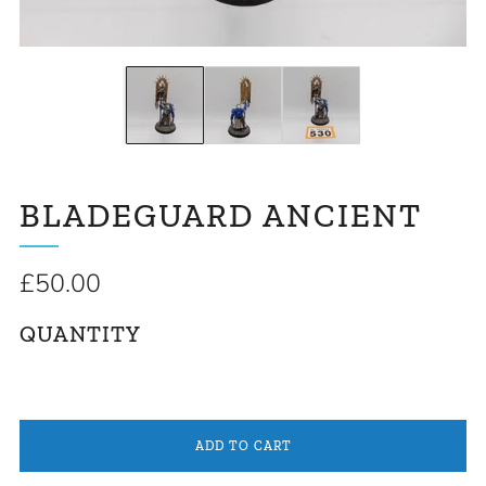
BLADEGUARD ANCIENT
Regular
£50.00
price
QUANTITY
ADD TO CART