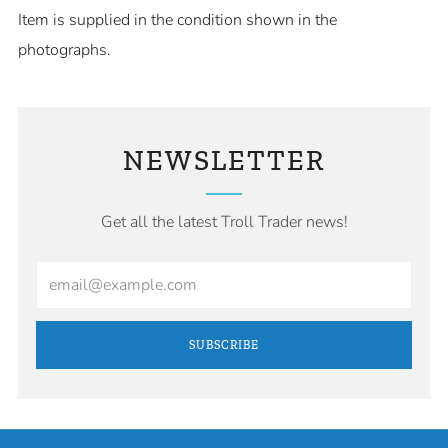
Item is supplied in the condition shown in the
photographs.
NEWSLETTER
Get all the latest Troll Trader news!
Email
SUBSCRIBE