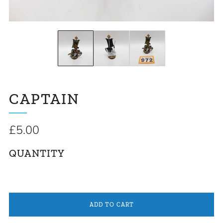
CAPTAIN
Regular
£5.00
price
QUANTITY
ADD TO CART