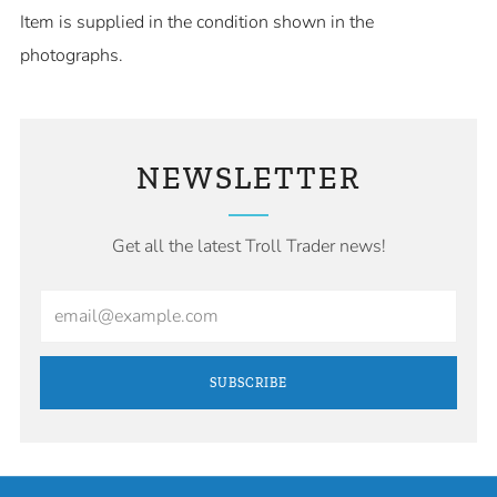
Item is supplied in the condition shown in the
photographs.
NEWSLETTER
Get all the latest Troll Trader news!
Email
SUBSCRIBE