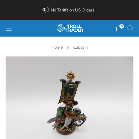
No Tariffs on US Orders!
0
Home
Captain