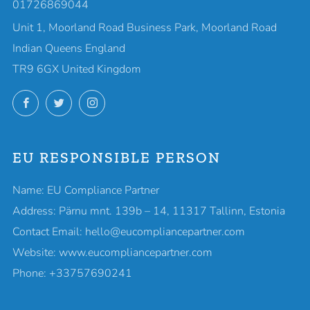
01726869044
Unit 1, Moorland Road Business Park, Moorland Road
Indian Queens England
TR9 6GX United Kingdom
Facebook
Twitter
Instagram
EU RESPONSIBLE PERSON
Name: EU Compliance Partner
Address: Pärnu mnt. 139b – 14, 11317 Tallinn, Estonia
Contact Email: hello@eucompliancepartner.com
Website: www.eucompliancepartner.com
Phone: +33757690241