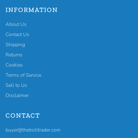
INFORMATION
About Us
Contact Us
Shipping
Returns
Cookies
Terms of Service
Sell to Us
Disclaimer
CONTACT
buyer@thetrolltrader.com