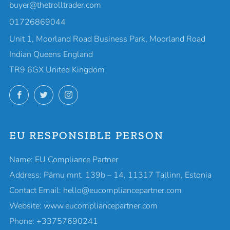
buyer@thetrolltrader.com
01726869044
Unit 1, Moorland Road Business Park, Moorland Road
Indian Queens England
TR9 6GX United Kingdom
Facebook
Twitter
Instagram
EU RESPONSIBLE PERSON
Name: EU Compliance Partner
Address: Pärnu mnt. 139b – 14, 11317 Tallinn, Estonia
Contact Email: hello@eucompliancepartner.com
Website: www.eucompliancepartner.com
Phone: +33757690241