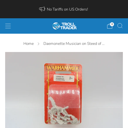
No Tariffs on US Orders!
0
Home
Daemonette Musician on Steed of ...