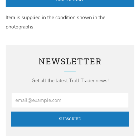
Item is supplied in the condition shown in the
photographs.
NEWSLETTER
Get all the latest Troll Trader news!
Email
SUBSCRIBE