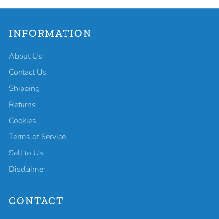
INFORMATION
About Us
Contact Us
Shipping
Returns
Cookies
Terms of Service
Sell to Us
Disclaimer
CONTACT