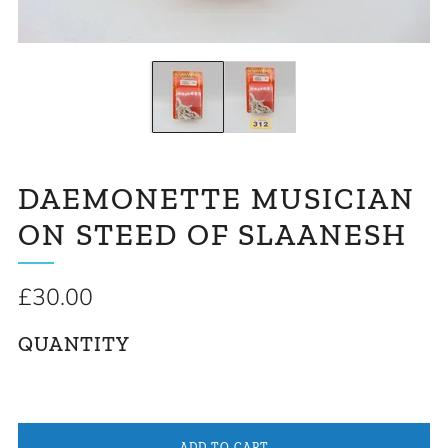
DAEMONETTE MUSICIAN
ON STEED OF SLAANESH
Regular
£30.00
price
QUANTITY
ADD TO CART