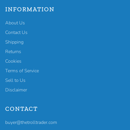
INFORMATION
About Us
Contact Us
Shipping
Returns
Cookies
Terms of Service
Sell to Us
Disclaimer
CONTACT
buyer@thetrolltrader.com