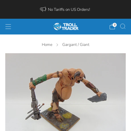
No Tariffs on US Orders!
0
Home
Gargant / Giant