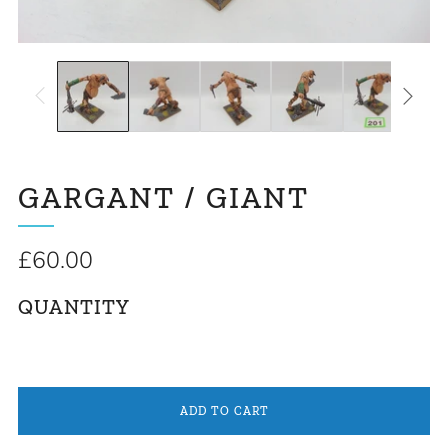
GARGANT / GIANT
Regular
£60.00
price
QUANTITY
ADD TO CART