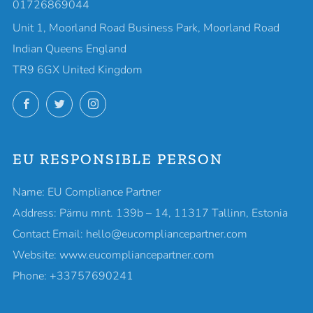
01726869044
Unit 1, Moorland Road Business Park, Moorland Road
Indian Queens England
TR9 6GX United Kingdom
Facebook
Twitter
Instagram
EU RESPONSIBLE PERSON
Name: EU Compliance Partner
Address: Pärnu mnt. 139b – 14, 11317 Tallinn, Estonia
Contact Email: hello@eucompliancepartner.com
Website: www.eucompliancepartner.com
Phone: +33757690241