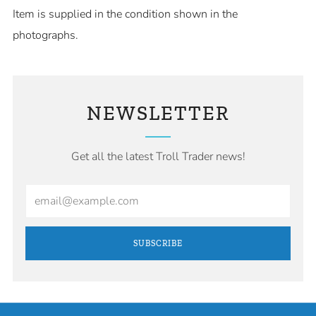
Item is supplied in the condition shown in the
photographs.
NEWSLETTER
Get all the latest Troll Trader news!
Email
SUBSCRIBE