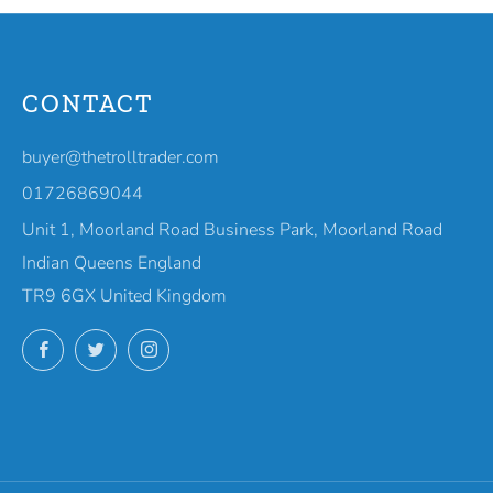
CONTACT
buyer@thetrolltrader.com
01726869044
Unit 1, Moorland Road Business Park, Moorland Road
Indian Queens England
TR9 6GX United Kingdom
Facebook
Twitter
Instagram