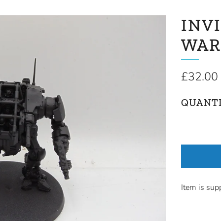
INV
WAR
Regular
£32.00
price
QUANT
Item is sup