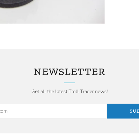
NEWSLETTER
Get all the latest Troll Trader news!
SU