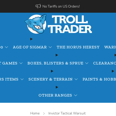
No Tariffs on US Orders!
00
AGE OF SIGMAR
THE HORUS HERESY
WARH
T GAMES
BOXES, BLISTERS & SPRUE
CLEARANC
S ITEMS
SCENERY & TERRAIN
PAINTS & HOBB
OTHER RANGES
Home
Invictor Tactical Warsuit