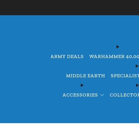
ARMY DEALS
WARHAMMER 40,0
MIDDLE EARTH
SPECIALIS
ACCESSORIES
COLLECTOR