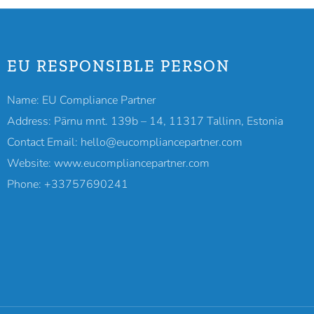
EU RESPONSIBLE PERSON
Name: EU Compliance Partner
Address: Pärnu mnt. 139b – 14, 11317 Tallinn, Estonia
Contact Email: hello@eucompliancepartner.com
Website: www.eucompliancepartner.com
Phone: +33757690241