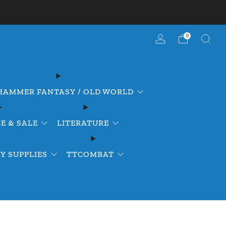
0
AMMER FANTASY / OLD WORLD
E & SALE
LITERATURE
Y SUPPLIES
TTCOMBAT