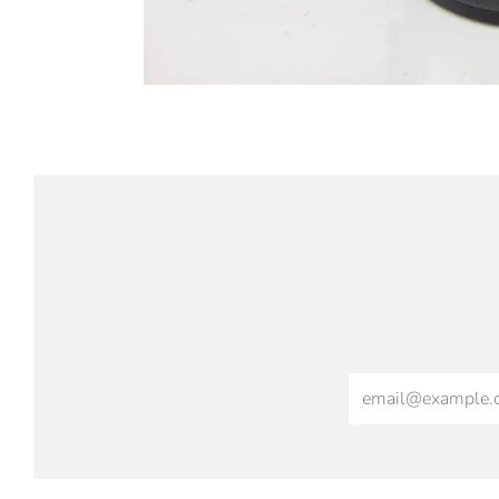
Email