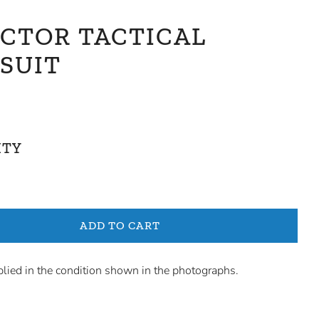
ICTOR TACTICAL
SUIT
ITY
ADD TO CART
plied in the condition shown in the photographs.