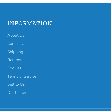
INFORMATION
About Us
Contact Us
Shipping
Returns
Cookies
Terms of Service
Sell to Us
Disclaimer