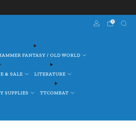
0
AMMER FANTASY / OLD WORLD
E & SALE
LITERATURE
Y SUPPLIES
TTCOMBAT