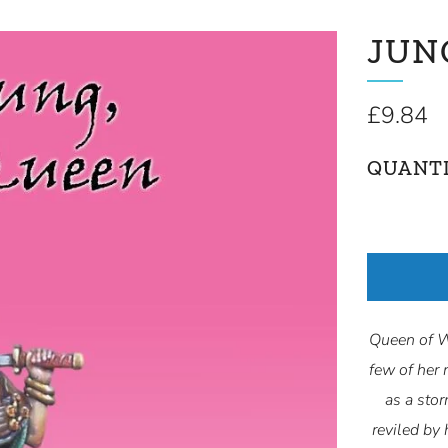
JUN
Regular
£9.84
price
QUANT
Queen of Wa
few of her 
as a stor
reviled by 