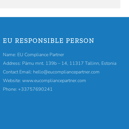
EU RESPONSIBLE PERSON
Name: EU Compliance Partner
Address: Pärnu mnt. 139b – 14, 11317 Tallinn, Estonia
Contact Email: hello@eucompliancepartner.com
Website: www.eucompliancepartner.com
Phone: +33757690241