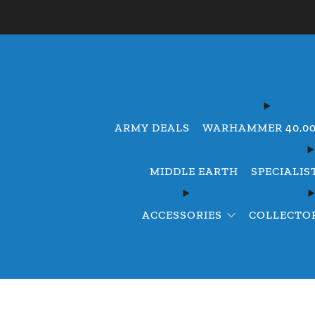
ARMY DEALS
WARHAMMER 40,0
MIDDLE EARTH
SPECIALIS
ACCESSORIES
COLLECTOR