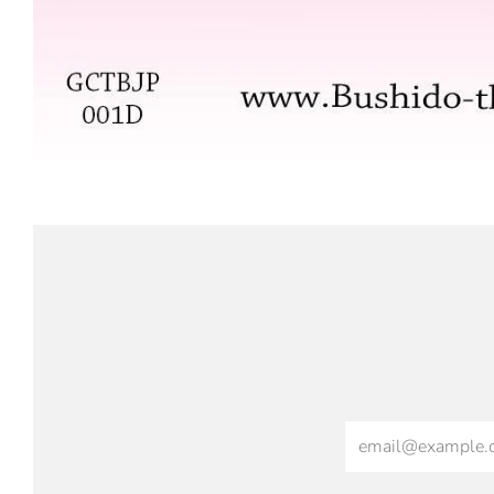
Email