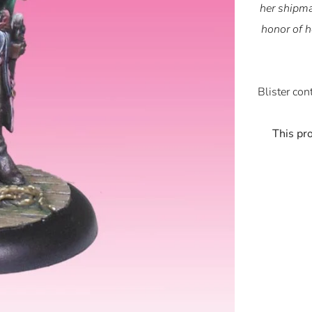
her shipma
honor of h
Blister con
This pr