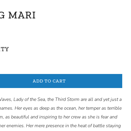
G MARI
ITY
ADD TO CART
ves, Lady of the Sea, the Third Storm are all and yet just a
names. Her eyes as deep as the ocean, her temper as terrible
m, as beautiful and inspiring to her crew as she is fear and
her enemies. Her mere presence in the heat of battle staying