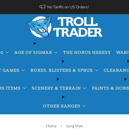
No Tariffs on US Orders!
00
AGE OF SIGMAR
THE HORUS HERESY
WARH
T GAMES
BOXES, BLISTERS & SPRUE
CLEARANC
S ITEMS
SCENERY & TERRAIN
PAINTS & HOBB
OTHER RANGES
Home
Jung Mari