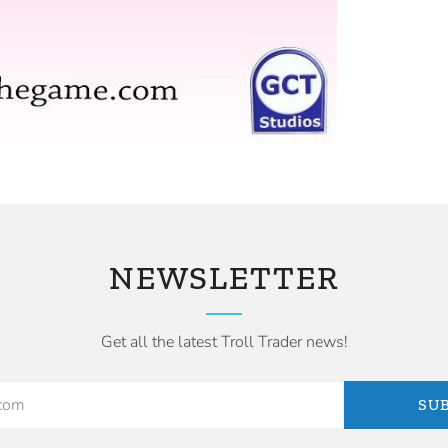
NEWSLETTER
Get all the latest Troll Trader news!
SU