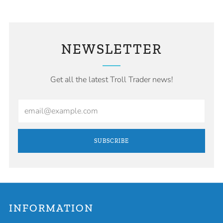
NEWSLETTER
Get all the latest Troll Trader news!
Email
SUBSCRIBE
INFORMATION