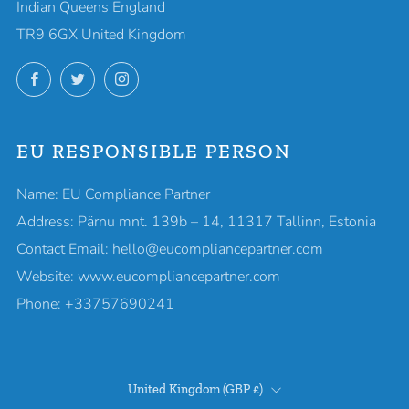
Indian Queens England
TR9 6GX United Kingdom
Facebook
Twitter
Instagram
EU RESPONSIBLE PERSON
Name: EU Compliance Partner
Address: Pärnu mnt. 139b – 14, 11317 Tallinn, Estonia
Contact Email: hello@eucompliancepartner.com
Website: www.eucompliancepartner.com
Phone: +33757690241
COUNTRY
United Kingdom (GBP £)