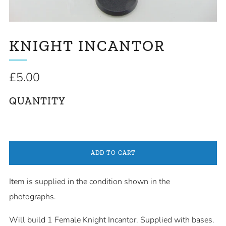
KNIGHT INCANTOR
Regular
£5.00
price
QUANTITY
ADD TO CART
Item is supplied in the condition shown in the
photographs.
Will build 1 Female Knight Incantor
. Supplied with bases.