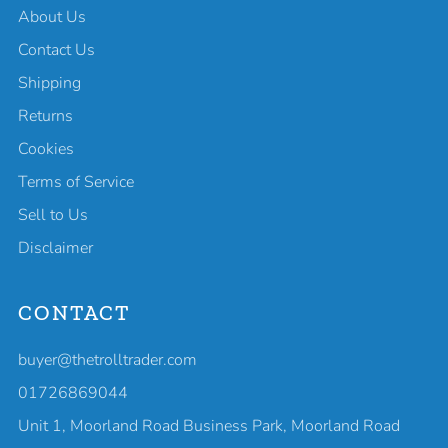
About Us
Contact Us
Shipping
Returns
Cookies
Terms of Service
Sell to Us
Disclaimer
CONTACT
buyer@thetrolltrader.com
01726869044
Unit 1, Moorland Road Business Park, Moorland Road