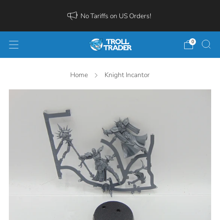
No Tariffs on US Orders!
0
Home
Knight Incantor