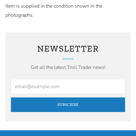
Item is supplied in the condition shown in the
photographs.
NEWSLETTER
Get all the latest Troll Trader news!
Email
SUBSCRIBE