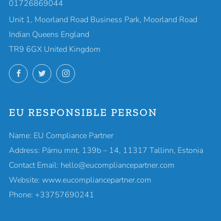
01726869044
Unit 1, Moorland Road Business Park, Moorland Road
Indian Queens England
TR9 6GX United Kingdom
Facebook
Twitter
Instagram
EU RESPONSIBLE PERSON
Name: EU Compliance Partner
Address: Pärnu mnt. 139b – 14, 11317 Tallinn, Estonia
Contact Email: hello@eucompliancepartner.com
Website: www.eucompliancepartner.com
Phone: +33757690241