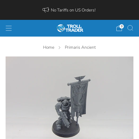
No Tariffs on US Orders!
0
Home
Primaris Ancient