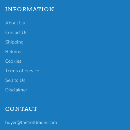
INFORMATION
About Us
Contact Us
Shipping
Returns
Cookies
Terms of Service
Sell to Us
Disclaimer
CONTACT
buyer@thetrolltrader.com