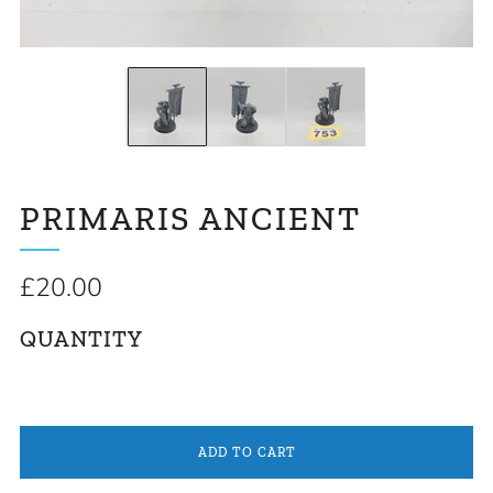
PRIMARIS ANCIENT
Regular
£20.00
price
QUANTITY
ADD TO CART